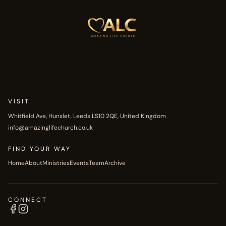
VISIT
Whitfield Ave, Hunslet, Leeds LS10 2QE, United Kingdom
info@amazinglifechurch.co.uk
FIND YOUR WAY
Home
About
Ministries
Events
Team
Archive
CONNECT
Facebook
Instagram