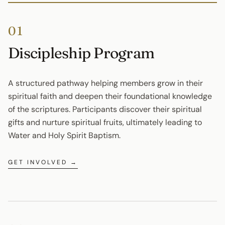
01
Discipleship Program
A structured pathway helping members grow in their 
spiritual faith and deepen their foundational knowledge 
of the scriptures. Participants discover their spiritual 
gifts and nurture spiritual fruits, ultimately leading to 
Water and Holy Spirit Baptism.
GET INVOLVED →