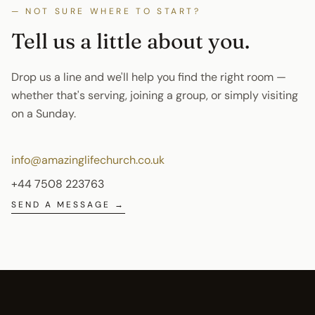
— NOT SURE WHERE TO START?
Tell us a little about
you
.
Drop us a line and we'll help you find the right room —
whether that's serving, joining a group, or simply visiting
on a Sunday.
info@amazinglifechurch.co.uk
+44 7508 223763
SEND A MESSAGE →