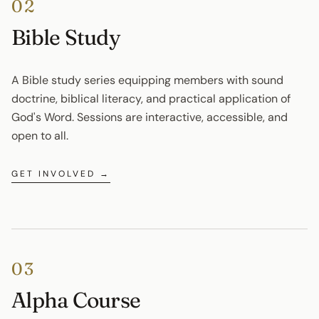
02
Bible Study
A Bible study series equipping members with sound 
doctrine, biblical literacy, and practical application of 
God's Word. Sessions are interactive, accessible, and 
open to all.
GET INVOLVED →
03
Alpha Course