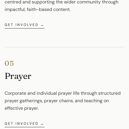
centred and supporting the wider community through 
impactful, faith-based content.
GET INVOLVED →
05
Prayer
Corporate and individual prayer life through structured 
prayer gatherings, prayer chains, and teaching on 
effective prayer.
GET INVOLVED →