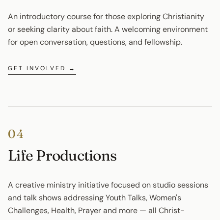
An introductory course for those exploring Christianity 
or seeking clarity about faith. A welcoming environment 
for open conversation, questions, and fellowship.
GET INVOLVED →
04
Life Productions
A creative ministry initiative focused on studio sessions 
and talk shows addressing Youth Talks, Women's 
Challenges, Health, Prayer and more — all Christ-