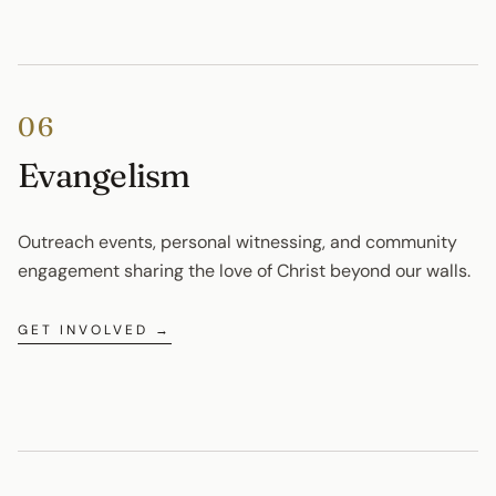
06
Evangelism
Outreach events, personal witnessing, and community 
engagement sharing the love of Christ beyond our walls.
GET INVOLVED →