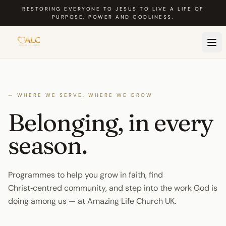
Skip to main content
RESTORING EVERYONE TO JESUS TO LIVE A LIFE OF
PURPOSE, POWER AND GODLINESS.
— WHERE WE SERVE, WHERE WE GROW
Belonging, in every
season
.
Programmes to help you grow in faith, find
Christ‑centred community, and step into the work God is
doing among us — at Amazing Life Church UK.